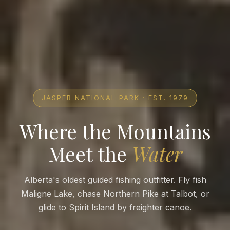
JASPER NATIONAL PARK · EST. 1979
Where the Mountains
Meet the
Water
Alberta's oldest guided fishing outfitter. Fly fish
Maligne Lake, chase Northern Pike at Talbot, or
glide to Spirit Island by freighter canoe.