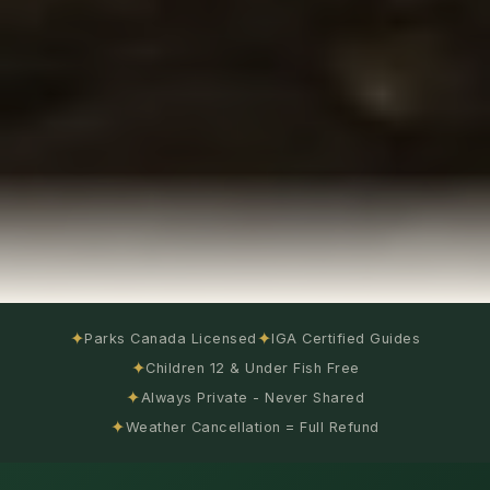
✦
✦
Parks Canada Licensed
IGA Certified Guides
✦
Children 12 & Under Fish Free
✦
Always Private - Never Shared
✦
Weather Cancellation = Full Refund