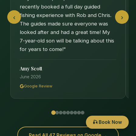
recently booked a full day guided
fishing experience with Rob and Chris.
‹
›
The guides made sure everyone was
looked after and had a great time! My
7-year-old son will be talking about this
for years to come!"
Amy Scott
June 2026
Google Review
🎣 Book Now
Read All 47 Reviews on Google →