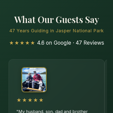
What Our Guests Say
47 Years Guiding in Jasper National Park
★★★★★
4.6 on Google · 47 Reviews
★★★★★
"My husband, son, dad and brother