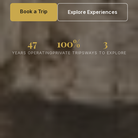
Book a Trip
Explore Experiences
47
100%
3
YEARS OPERATING
PRIVATE TRIPS
WAYS TO EXPLORE