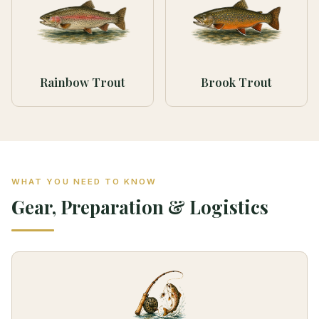
Rainbow Trout
Brook Trout
WHAT YOU NEED TO KNOW
Gear, Preparation & Logistics