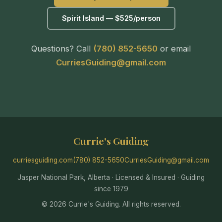
Spirit Island — $525/person
Questions? Call
(780) 852-5650
or email
CurriesGuiding@gmail.com
Currie's Guiding
curriesguiding.com
(780) 852-5650
CurriesGuiding@gmail.com
Jasper National Park, Alberta · Licensed & Insured · Guiding
since 1979
© 2026 Currie's Guiding. All rights reserved.