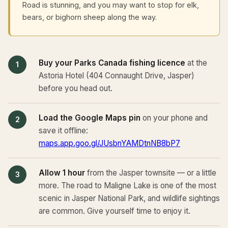
Road is stunning, and you may want to stop for elk,
bears, or bighorn sheep along the way.
Buy your Parks Canada fishing licence
at the
Astoria Hotel (404 Connaught Drive, Jasper)
before you head out.
Load the Google Maps pin
on your phone and
save it offline:
maps.app.goo.gl/JUsbnYAMDtnNB8bP7
Allow 1 hour
from the Jasper townsite — or a little
more. The road to Maligne Lake is one of the most
scenic in Jasper National Park, and wildlife sightings
are common. Give yourself time to enjoy it.