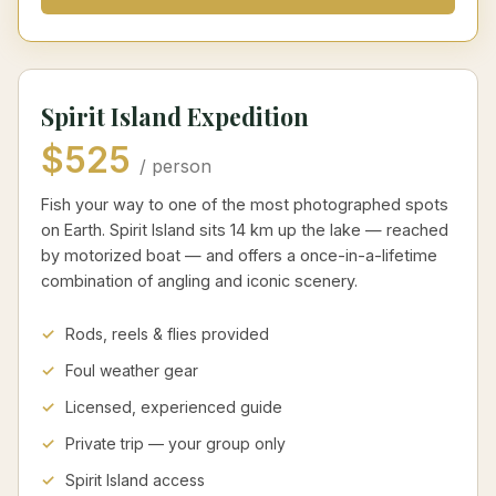
Spirit Island Expedition
$525
/ person
Fish your way to one of the most photographed spots
on Earth. Spirit Island sits 14 km up the lake — reached
by motorized boat — and offers a once-in-a-lifetime
combination of angling and iconic scenery.
Rods, reels & flies provided
Foul weather gear
Licensed, experienced guide
Private trip — your group only
Spirit Island access