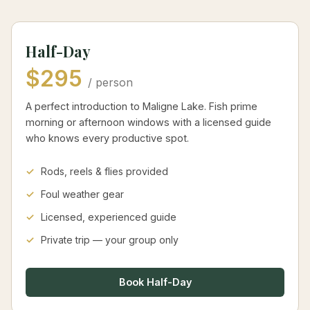
Half-Day
$295
/ person
A perfect introduction to Maligne Lake. Fish prime
morning or afternoon windows with a licensed guide
who knows every productive spot.
Rods, reels & flies provided
Foul weather gear
Licensed, experienced guide
Private trip — your group only
Book Half-Day