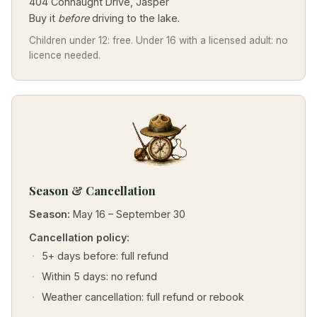
404 Connaught Drive, Jasper
Buy it
before
driving to the lake.
Children under 12: free. Under 16 with a licensed adult: no
licence needed.
Season & Cancellation
Season:
May 16 – September 30
Cancellation policy:
5+ days before: full refund
Within 5 days: no refund
Weather cancellation: full refund or rebook