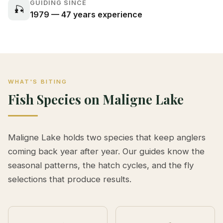
GUIDING SINCE
🎣
1979 — 47 years experience
WHAT'S BITING
Fish Species on Maligne Lake
Maligne Lake holds two species that keep anglers
coming back year after year. Our guides know the
seasonal patterns, the hatch cycles, and the fly
selections that produce results.