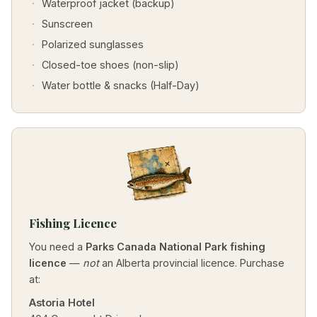
Waterproof jacket (backup)
Sunscreen
Polarized sunglasses
Closed-toe shoes (non-slip)
Water bottle & snacks (Half-Day)
Fishing Licence
You need a
Parks Canada National Park fishing
licence
—
not
an Alberta provincial licence. Purchase
at:
Astoria Hotel