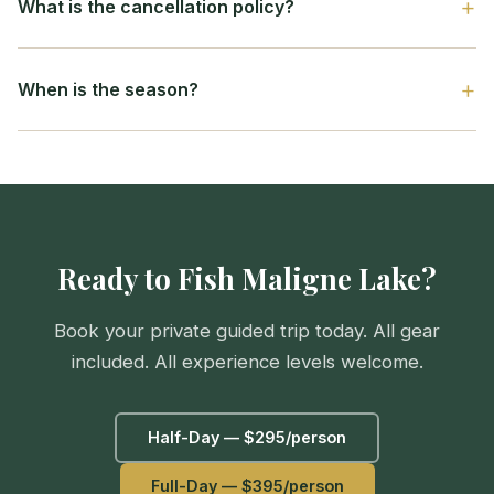
What is the cancellation policy?
When is the season?
Ready to Fish Maligne Lake?
Book your private guided trip today. All gear
included. All experience levels welcome.
Half-Day — $295/person
Full-Day — $395/person