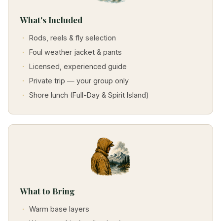
What's Included
Rods, reels & fly selection
Foul weather jacket & pants
Licensed, experienced guide
Private trip — your group only
Shore lunch (Full-Day & Spirit Island)
What to Bring
Warm base layers