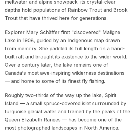
meltwater and alpine snowpack, its crystal-clear
depths hold populations of Rainbow Trout and Brook
Trout that have thrived here for generations.
Explorer Mary Schäffer first "discovered" Maligne
Lake in 1908, guided by an Indigenous map drawn
from memory. She paddled its full length on a hand-
built raft and brought its existence to the wider world.
Over a century later, the lake remains one of
Canada's most awe-inspiring wilderness destinations
— and home to some of its finest fly fishing.
Roughly two-thirds of the way up the lake, Spirit
Island — a small spruce-covered islet surrounded by
turquoise glacial water and framed by the peaks of the
Queen Elizabeth Ranges — has become one of the
most photographed landscapes in North America.