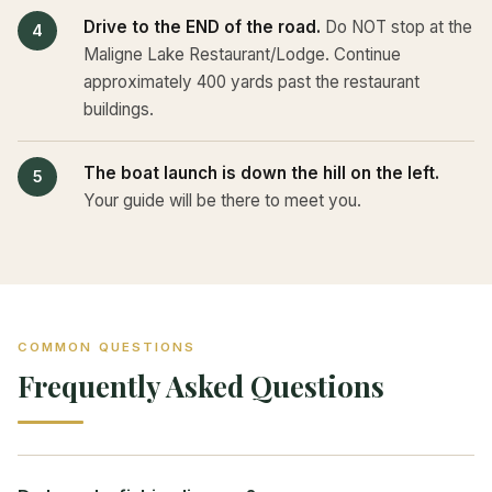
Drive to the END of the road.
Do NOT stop at the
Maligne Lake Restaurant/Lodge. Continue
approximately 400 yards past the restaurant
buildings.
The boat launch is down the hill on the left.
Your guide will be there to meet you.
COMMON QUESTIONS
Frequently Asked Questions