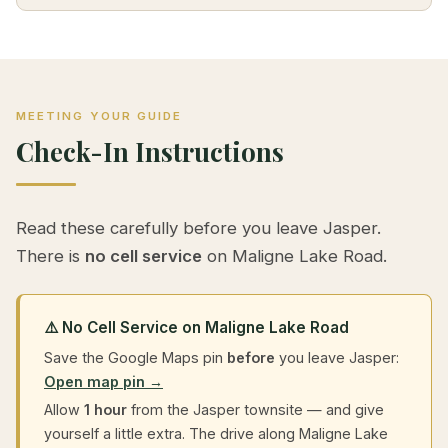
MEETING YOUR GUIDE
Check-In Instructions
Read these carefully before you leave Jasper.
There is
no cell service
on Maligne Lake Road.
⚠️ No Cell Service on Maligne Lake Road
Save the Google Maps pin
before
you leave Jasper:
Open map pin →
Allow
1 hour
from the Jasper townsite — and give
yourself a little extra. The drive along Maligne Lake