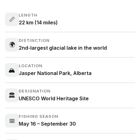
LENGTH
📏
22 km (14 miles)
DISTINCTION
🌍
2nd-largest glacial lake in the world
LOCATION
🏔
Jasper National Park, Alberta
DESIGNATION
🏛
UNESCO World Heritage Site
FISHING SEASON
📅
May 16 – September 30