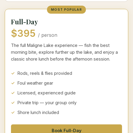
MOST POPULAR
Full-Day
$395
/ person
The full Maligne Lake experience — fish the best
morning bite, explore further up the lake, and enjoy a
classic shore lunch before the afternoon session.
Rods, reels & flies provided
Foul weather gear
Licensed, experienced guide
Private trip — your group only
Shore lunch included
Book Full-Day