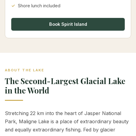
Shore lunch included
Book Spirit Island
ABOUT THE LAKE
The Second-Largest Glacial Lake
in the World
Stretching 22 km into the heart of Jasper National
Park, Maligne Lake is a place of extraordinary beauty
and equally extraordinary fishing. Fed by glacier