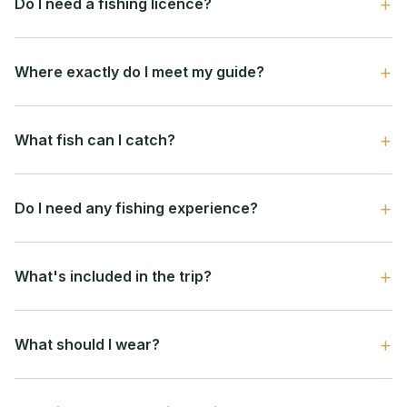
Do I need a fishing licence?
Where exactly do I meet my guide?
What fish can I catch?
Do I need any fishing experience?
What's included in the trip?
What should I wear?