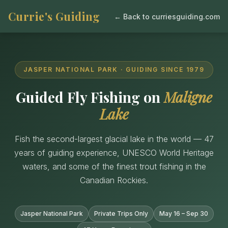
Currie's Guiding
← Back to curriesguiding.com
JASPER NATIONAL PARK · GUIDING SINCE 1979
Guided Fly Fishing on
Maligne
Lake
Fish the second-largest glacial lake in the world — 47
years of guiding experience, UNESCO World Heritage
waters, and some of the finest trout fishing in the
Canadian Rockies.
Jasper National Park
Private Trips Only
May 16 – Sep 30