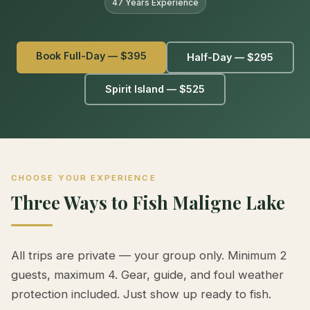
47 Years Experience
Book Full-Day — $395
Half-Day — $295
Spirit Island — $525
CHOOSE YOUR EXPERIENCE
Three Ways to Fish Maligne Lake
All trips are private — your group only. Minimum 2
guests, maximum 4. Gear, guide, and foul weather
protection included. Just show up ready to fish.